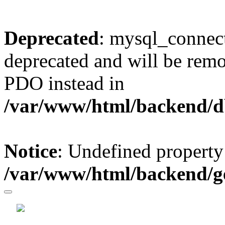
Deprecated
: mysql_connect
deprecated and will be remo
PDO instead in
/var/www/html/backend/d
Notice
: Undefined property
/var/www/html/backend/g