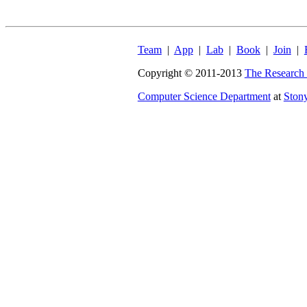
Team
|
App
|
Lab
|
Book
|
Join
|
Copyright © 2011-2013
The Research 
Computer Science Department
at
Ston