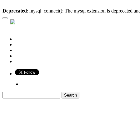
Deprecated
: mysql_connect(): The mysql extension is deprecated and
Who is Bigger?
Book
Game
Calendar
Blog
Share