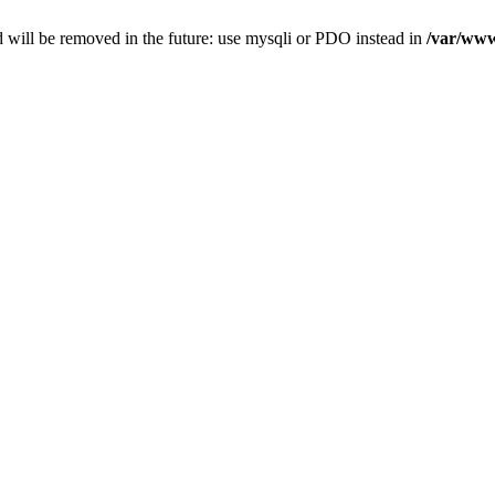
 will be removed in the future: use mysqli or PDO instead in
/var/www