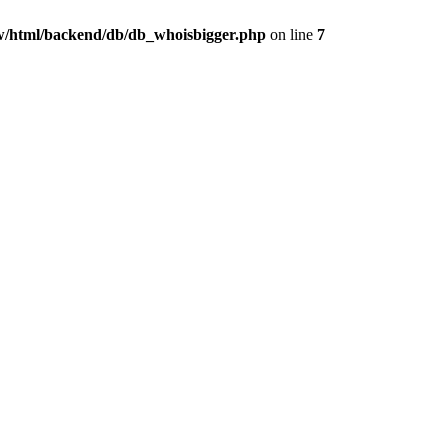
/html/backend/db/db_whoisbigger.php
on line
7