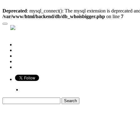
Deprecated
: mysql_connect(): The mysql extension is deprecated and
/var/www/html/backend/db/db_whoisbigger.php
on line
7
Who is Bigger?
Book
Game
Calendar
Blog
Share