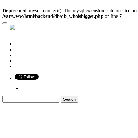
Deprecated
: mysql_connect(): The mysql extension is deprecated and
/var/www/html/backend/db/db_whoisbigger.php
on line
7
Who is Bigger?
Book
Game
Calendar
Blog
Share