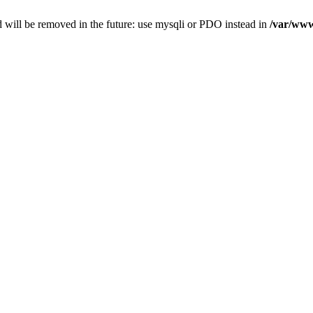
 will be removed in the future: use mysqli or PDO instead in
/var/www