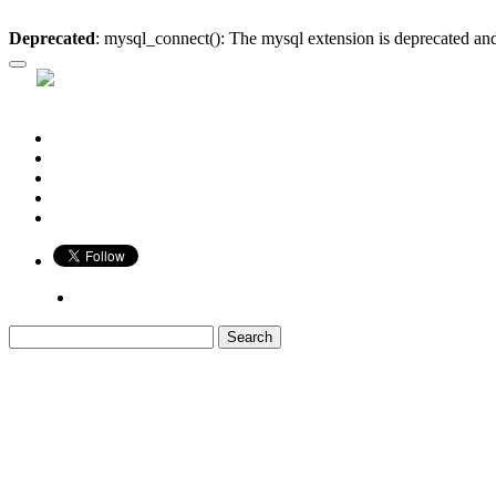
Deprecated
: mysql_connect(): The mysql extension is deprecated and
Who is Bigger?
Book
Game
Calendar
Blog
Share