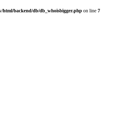
/html/backend/db/db_whoisbigger.php
on line
7