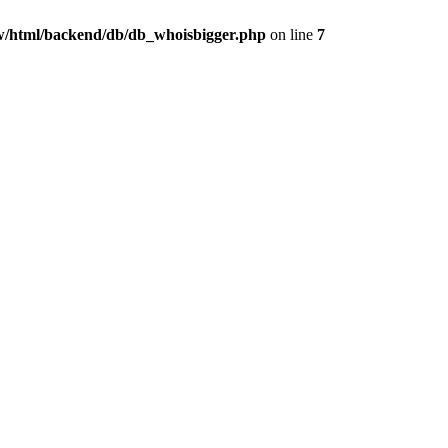
/html/backend/db/db_whoisbigger.php
on line
7