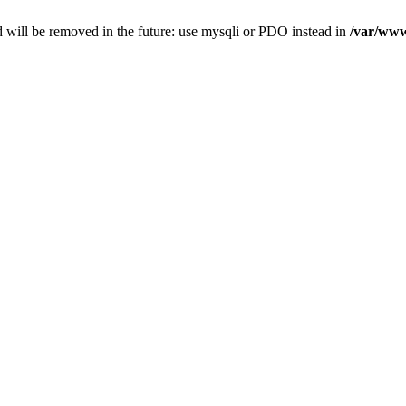
 will be removed in the future: use mysqli or PDO instead in
/var/www