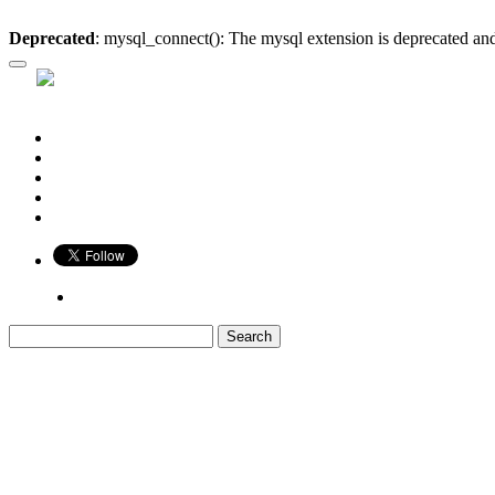
Deprecated
: mysql_connect(): The mysql extension is deprecated and
Who is Bigger?
Book
Game
Calendar
Blog
Share